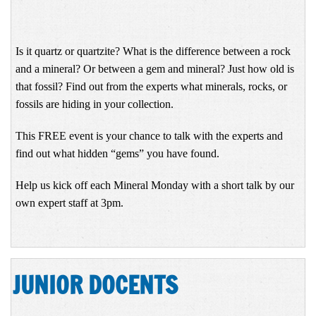
Is it quartz or quartzite? What is the difference between a rock
and a mineral? Or between a gem and mineral? Just how old is
that fossil? Find out from the experts what minerals, rocks, or
fossils are hiding in your collection.
This FREE event is your chance to talk with the experts and
find out what hidden “gems” you have found.
Help us kick off each Mineral Monday with a short talk by our
own expert staff at 3pm.
JUNIOR DOCENTS