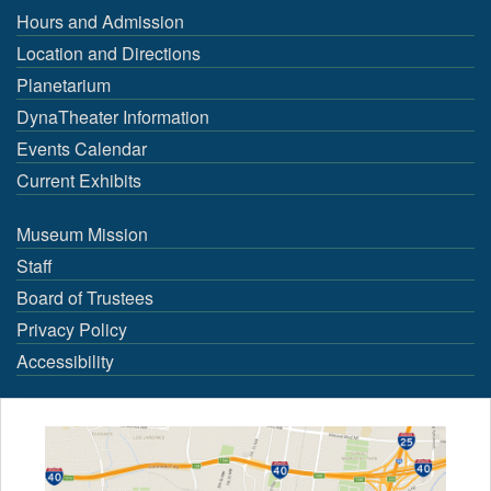
Hours and Admission
Location and Directions
Planetarium
DynaTheater Information
Events Calendar
Current Exhibits
Museum Mission
Staff
Board of Trustees
Privacy Policy
Accessibility