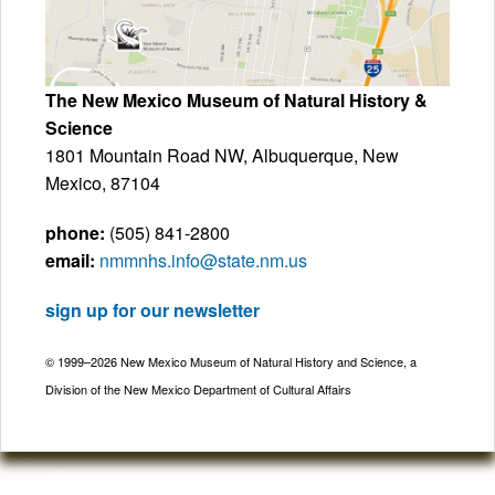
The New Mexico Museum of Natural History &
Science
1801 Mountain Road NW, Albuquerque, New
Mexico, 87104
phone:
(505) 841-2800
email:
nmmnhs.info@state.nm.us
sign up for our newsletter
© 1999–2026 New Mexico Museum of Natural History and Science, a
Division of the New Mexico Department of Cultural Affairs