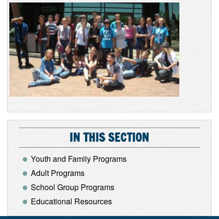
IN THIS SECTION
Youth and Family Programs
Adult Programs
School Group Programs
Educational Resources