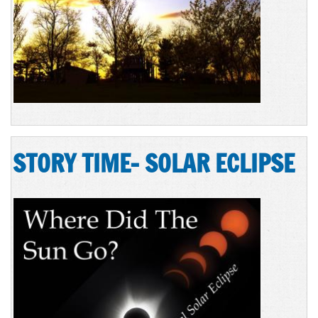
STORY TIME- SOLAR ECLIPSE