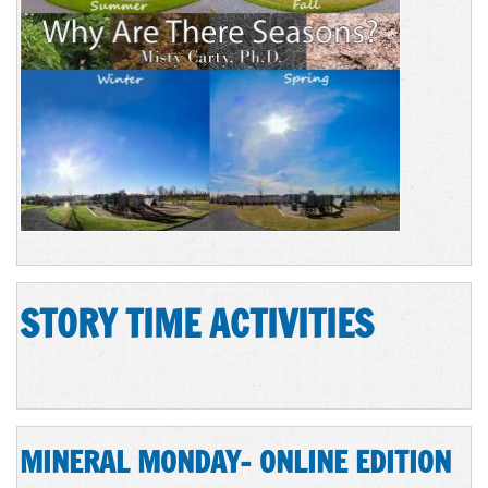
STORY TIME ACTIVITIES
MINERAL MONDAY- ONLINE EDITION