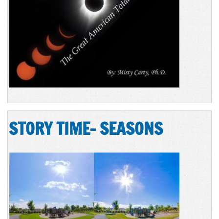
STORY TIME- SEASONS