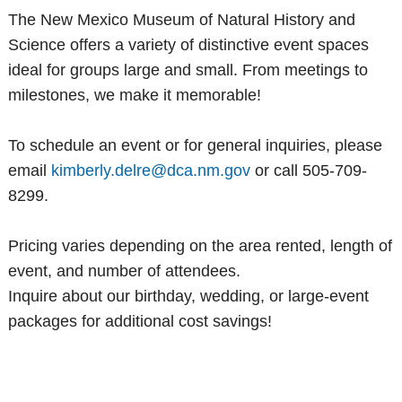
The New Mexico Museum of Natural History and
Science offers a variety of distinctive event spaces
ideal for groups large and small. From meetings to
milestones, we make it memorable!
To schedule an event or for general inquiries, please
email
kimberly.delre@dca.nm.gov
or call 505-709-
8299.
Pricing varies depending on the area rented, length of
event, and number of attendees.
Inquire about our birthday, wedding, or large-event
packages for additional cost savings!