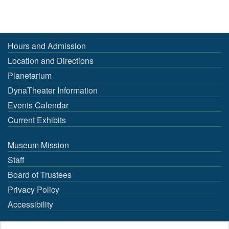
Hours and Admission
Location and Directions
Planetarium
DynaTheater Information
Events Calendar
Current Exhibits
Museum Mission
Staff
Board of Trustees
Privacy Policy
Accessibility