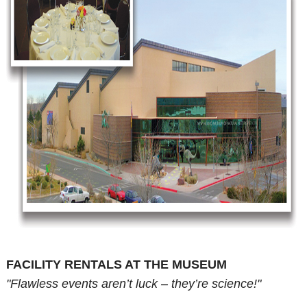
FACILITY RENTALS AT THE MUSEUM
"Flawless events aren’t luck – they’re science!"