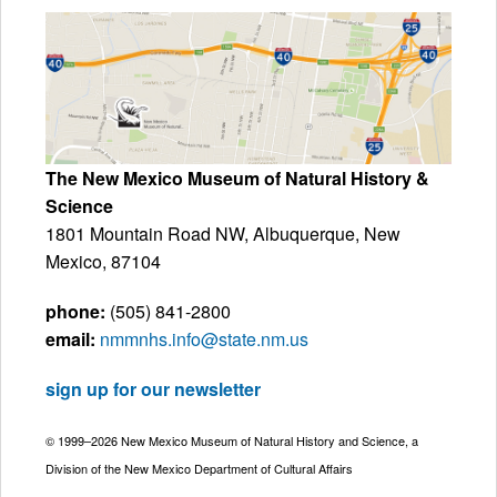
The New Mexico Museum of Natural History &
Science
1801 Mountain Road NW, Albuquerque, New
Mexico, 87104
phone:
(505) 841-2800
email:
nmmnhs.info@state.nm.us
sign up for our newsletter
© 1999–2026 New Mexico Museum of Natural History and Science, a
Division of the New Mexico Department of Cultural Affairs