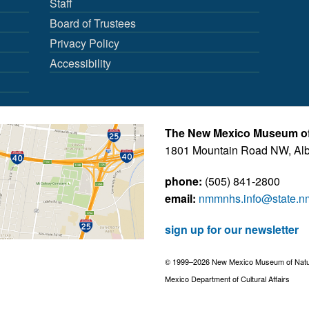
Staff
Board of Trustees
Privacy Policy
Accessibility
The New Mexico Museum of 
1801 Mountain Road NW, Al
phone:
(505) 841-2800
email:
nmmnhs.info@state.n
sign up for our newsletter
© 1999–2026 New Mexico Museum of Natural
Mexico Department of Cultural Affairs