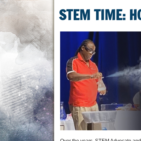
STEM TIME: H
Over the years, STEM Advocate and E