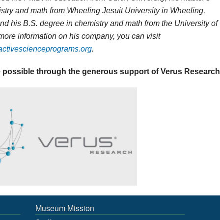
stry and math from Wheeling Jesuit University in Wheeling,
and his B.S. degree in chemistry and math from the University of
 more information on his company, you can visit
ractivescienceprograms.org
.
 possible through the generous support of Verus Research
Museum Mission