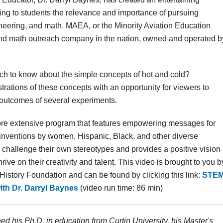
ing to students the relevance and importance of pursuing
ineering, and math. MAEA, or the Minority Aviation Education
 and math outreach company in the nation, owned and operated b
ch to know about the simple concepts of hot and cold?
rations of these concepts with an opportunity for viewers to
 outcomes of several experiments.
re extensive program that features empowering messages for
s inventions by women, Hispanic, Black, and other diverse
o challenge their own stereotypes and provides a positive vision
ive on their creativity and talent. This video is brought to you b
story Foundation and can be found by clicking this link:
STE
th Dr. Darryl Baynes
(video run time: 86 min)
ed his Ph.D. in education from Curtin University, his Master's