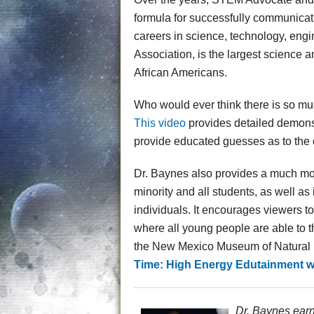
formula for successfully communicat
careers in science, technology, eng
Association, is the largest science
African Americans.
Who would ever think there is so mu
This video
provides detailed demonst
provide educated guesses as to the
Dr. Baynes also provides a much mo
minority and all students, as well a
individuals. It encourages viewers t
where all young people are able to thr
the New Mexico Museum of Natural Hi
Time: High Energy Edutainment wi
Dr. Baynes earn