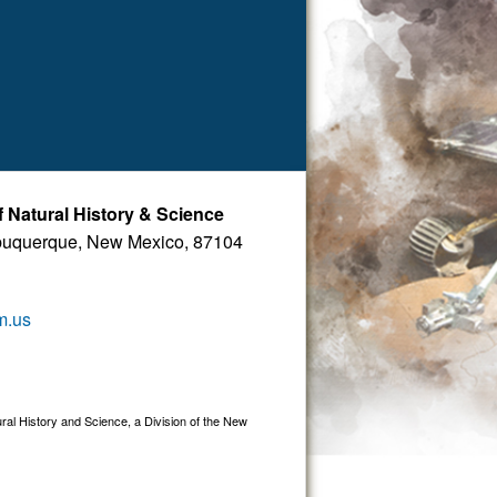
Natural History & Science
buquerque, New Mexico, 87104
m.us
 History and Science, a Division of the New