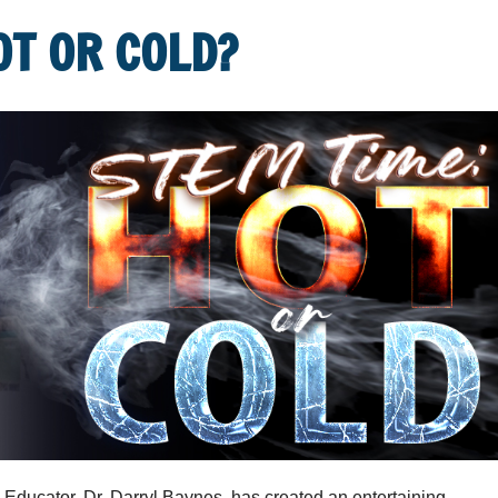
OT OR COLD?
ducator, Dr. Darryl Baynes, has created an entertaining