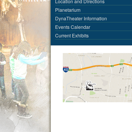
Location and Directions
Planetarium
DynaTheater Information
Events Calendar
Current Exhibits