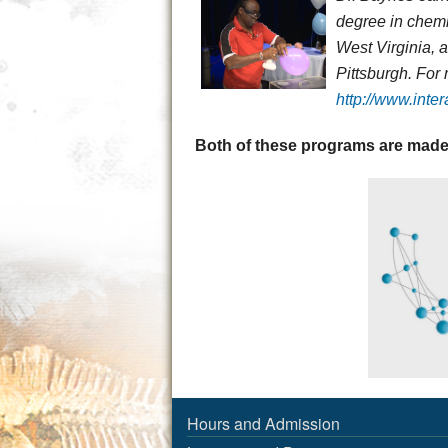
degree in chemi
West Virginia, 
Pittsburgh. For
http://www.inte
Both of these programs are made
Hours and Admission