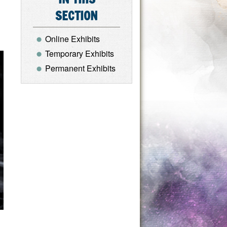
SECTION
Online Exhibits
Temporary Exhibits
Permanent Exhibits