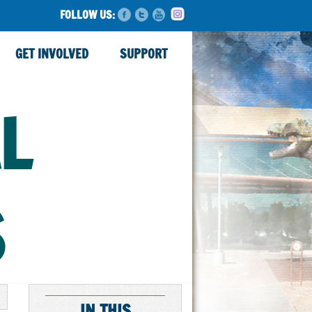
FOLLOW US:
GET INVOLVED
SUPPORT
L
S
IN THIS