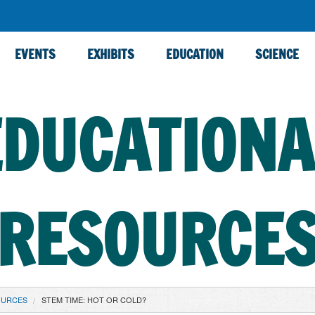
EVENTS
EXHIBITS
EDUCATION
SCIENCE
EDUCATIONA
RESOURCE
OURCES
STEM TIME: HOT OR COLD?