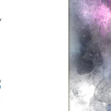
y
y
M