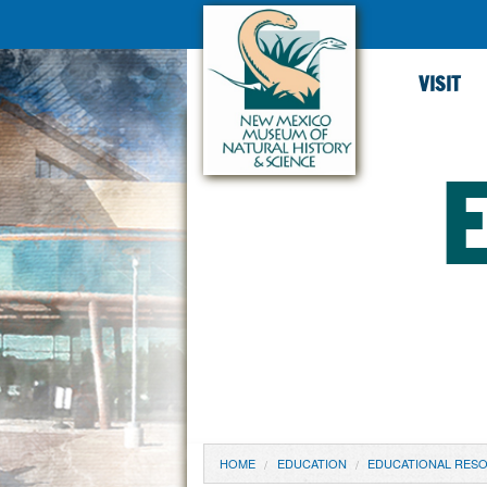
VISIT
YOU ARE HERE
HOME
EDUCATION
EDUCATIONAL RES