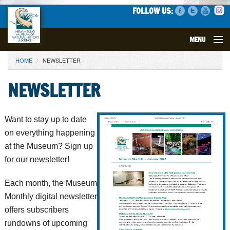
FOLLOW US:
MENU
YOU ARE HERE
HOME
NEWSLETTER
VISIT
NEWSLETTER
EVENTS
EXHIBITS
Want to stay up to date
on everything happening
EDUCATION
at the Museum? Sign up
for our newsletter!
SCIENCE
Each month, the Museum
GET INVOLVED
Monthly digital newsletter
offers subscribers
SUPPORT
rundowns of upcoming