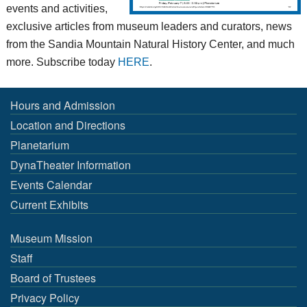
events and activities,
exclusive articles from museum leaders and curators, news
from the Sandia Mountain Natural History Center, and much
more. Subscribe today
HERE
.
Hours and Admission
Location and Directions
Planetarium
DynaTheater Information
Events Calendar
Current Exhibits
Museum Mission
Staff
Board of Trustees
Privacy Policy