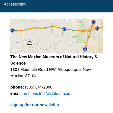
Accessibility
The New Mexico Museum of Natural History &
Science
1801 Mountain Road NW, Albuquerque, New
Mexico, 87104
phone:
(505) 841-2800
email:
nmmnhs.info@state.nm.us
sign up for our newsletter