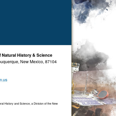
Natural History & Science
buquerque, New Mexico, 87104
m.us
 History and Science, a Division of the New