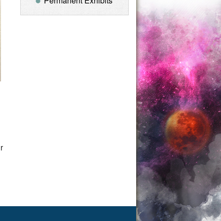
Permanent Exhibits
u
r