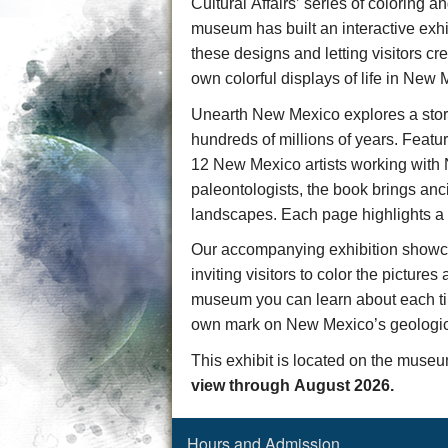
Cultural Affairs’ series of coloring an
museum has built a
n interactive exh
these designs and letting visitors cr
own
colorful displays of life in New 
Unearth New Mexico
explores a stor
hundreds of millions of years. Featuri
1
2
New Mexico artists working wi
paleontologists, the book brings anci
landscapes. Each page highlights a c
Our accompanying exhibition
showc
inviting visitors to
color the pictures
museum you can learn about each
t
own mark on New Mexico’s geologic 
This exhibit is located on the muse
view through August 2026.
Hours and Admission