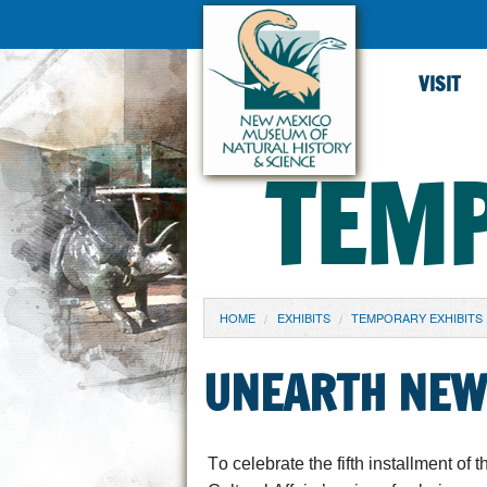
VISIT
TEMP
YOU ARE HERE
HOME
EXHIBITS
TEMPORARY EXHIBITS
UNEARTH NEW
To celebrate the fifth installment of
t