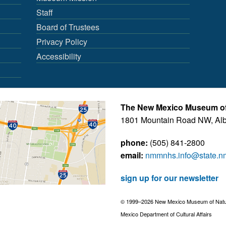
Staff
Board of Trustees
Privacy Policy
Accessibility
The New Mexico Museum of 
1801 Mountain Road NW, Al
phone:
(505) 841-2800
email:
nmmnhs.info@state.n
sign up for our newsletter
© 1999–2026 New Mexico Museum of Natural
Mexico Department of Cultural Affairs