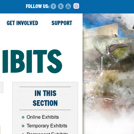
FOLLOW US:
GET INVOLVED
SUPPORT
IBITS
IN THIS
SECTION
Online Exhibits
Temporary Exhibits