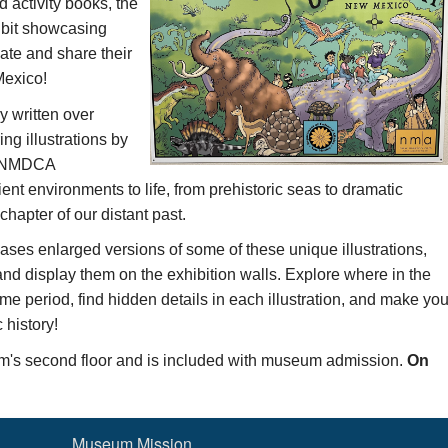
d activity books,
the
ibit
showcasing
eate and share their
Mexico!
y written over
ng illustrations by
th NMDCA
ent environments to life, from prehistoric seas to dramatic
hapter of our distant past.
ases
enlarged versions of
some of these unique illustrations,
 and display them
on the exhibition walls.
Explore where in the
ime period
, find hidden details in each illustration, and make yo
history!
um's second floor and is included with museum admission.
On
Museum Mission