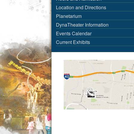
Location and Directions
Planetarium
DynaTheater Information
Events Calendar
Current Exhibits