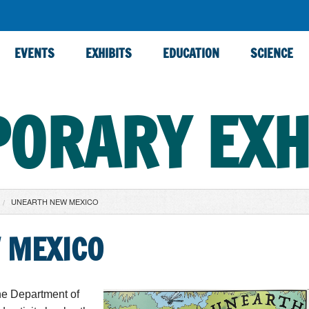
EVENTS
EXHIBITS
EDUCATION
SCIENCE
ORARY EXH
UNEARTH NEW MEXICO
 MEXICO
he Department of