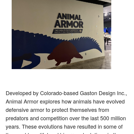
Developed by Colorado-based Gaston Design Inc.,
Animal Armor explores how animals have evolved
defensive armor to protect themselves from
predators and competition over the last 500 million
years. These evolutions have resulted in some of