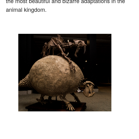
the most beautiful and bizarre adaptations in the
animal kingdom.