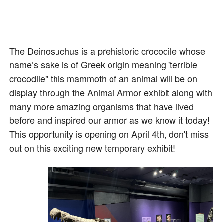
The Deinosuchus is a prehistoric crocodile whose
name’s sake is of Greek origin meaning 'terrible
crocodile" this mammoth of an animal will be on
display through the Animal Armor exhibit along with
many more amazing organisms that have lived
before and inspired our armor as we know it today!
This opportunity is opening on April 4th, don't miss
out on this exciting new temporary exhibit!