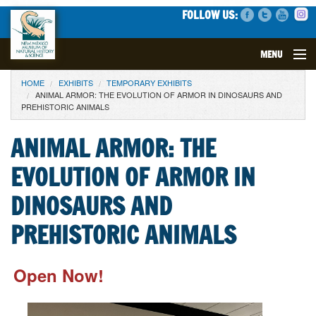
FOLLOW US:
MENU
YOU ARE HERE
HOME
EXHIBITS
TEMPORARY EXHIBITS
VISIT
ANIMAL ARMOR: THE EVOLUTION OF ARMOR IN DINOSAURS AND
PREHISTORIC ANIMALS
EVENTS
ANIMAL ARMOR: THE
EXHIBITS
EVOLUTION OF ARMOR IN
EDUCATION
DINOSAURS AND
PREHISTORIC ANIMALS
SCIENCE
GET INVOLVED
Open Now!
SUPPORT