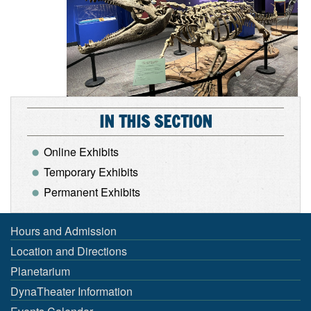
IN THIS SECTION
Online Exhibits
Temporary Exhibits
Permanent Exhibits
Hours and Admission
Location and Directions
Planetarium
DynaTheater Information