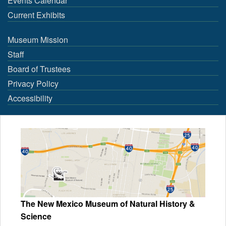
Events Calendar
Current Exhibits
Museum Mission
Staff
Board of Trustees
Privacy Policy
Accessibility
The New Mexico Museum of Natural History &
Science