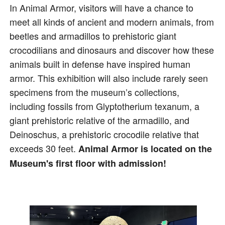
In Animal Armor, visitors will have a chance to
meet all kinds of ancient and modern animals, from
beetles and armadillos to prehistoric giant
crocodilians and dinosaurs and discover how these
animals built in defense have inspired human
armor. This exhibition will also include rarely seen
specimens from the museum’s collections,
including fossils from Glyptotherium texanum, a
giant prehistoric relative of the armadillo, and
Deinoschus, a prehistoric crocodile relative that
exceeds 30 feet.
Animal Armor is located on the
Museum's first floor with admission!