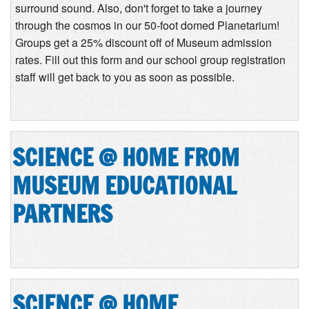
surround sound. Also, don't forget to take a journey
through the cosmos in our 50-foot domed Planetarium!
Groups get a 25% discount off of Museum admission
rates. Fill out this form and our school group registration
staff will get back to you as soon as possible.
SCIENCE @ HOME FROM
MUSEUM EDUCATIONAL
PARTNERS
SCIENCE @ HOME