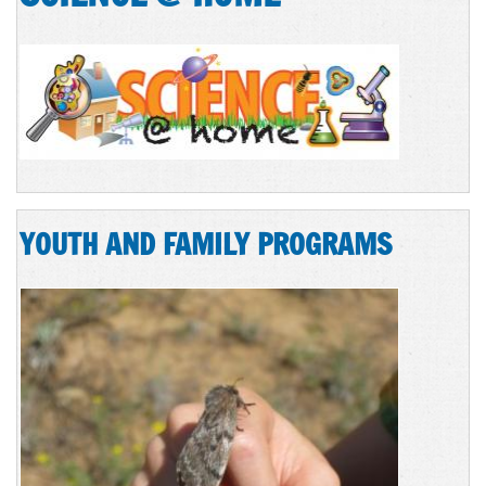
YOUTH AND FAMILY PROGRAMS