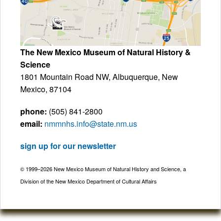
The New Mexico Museum of Natural History &
Science
1801 Mountain Road NW, Albuquerque, New
Mexico, 87104
phone:
(505) 841-2800
email:
nmmnhs.info@state.nm.us
sign up for our newsletter
© 1999–2026 New Mexico Museum of Natural History and Science, a
Division of the New Mexico Department of Cultural Affairs