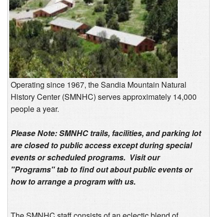
Operating since 1967, the Sandia Mountain Natural
History Center (SMNHC) serves approximately 14,000
people a year.
Please Note: SMNHC trails, facilities, and parking lot
are closed to public access except during special
events or scheduled programs. Visit our
"Programs" tab to find out about public events or
how to arrange a program with us.
The SMNHC staff consists of an eclectic blend of