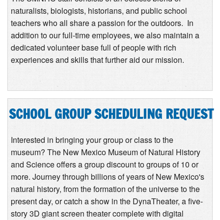
naturalists, biologists, historians, and public school
teachers who all share a passion for the outdoors. In
addition to our full-time employees, we also maintain a
dedicated volunteer base full of people with rich
experiences and skills that further aid our mission.
SCHOOL GROUP SCHEDULING REQUEST
Interested in bringing your group or class to the
museum? The New Mexico Museum of Natural History
and Science offers a group discount to groups of 10 or
more. Journey through billions of years of New Mexico's
natural history, from the formation of the universe to the
present day, or catch a show in the DynaTheater, a five-
story 3D giant screen theater complete with digital