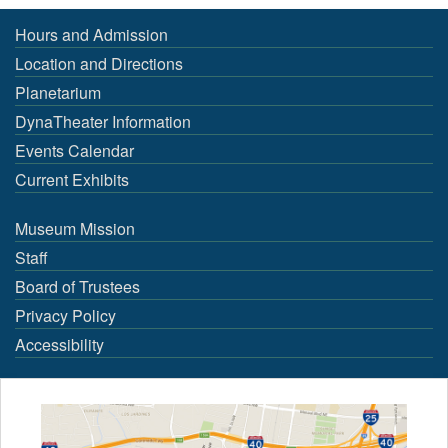
Hours and Admission
Location and Directions
Planetarium
DynaTheater Information
Events Calendar
Current Exhibits
Museum Mission
Staff
Board of Trustees
Privacy Policy
Accessibility