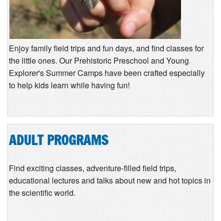
Enjoy family field trips and fun days, and find classes for
the little ones. Our Prehistoric Preschool and Young
Explorer's Summer Camps have been crafted especially
to help kids learn while having fun!
ADULT PROGRAMS
Find exciting classes, adventure-filled field trips,
educational lectures and talks about new and hot topics in
the scientific world.