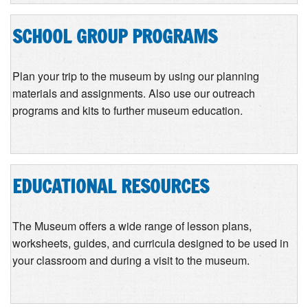
SCHOOL GROUP PROGRAMS
Plan your trip to the museum by using our planning
materials and assignments. Also use our outreach
programs and kits to further museum education.
EDUCATIONAL RESOURCES
The Museum offers a wide range of lesson plans,
worksheets, guides, and curricula designed to be used in
your classroom and during a visit to the museum.