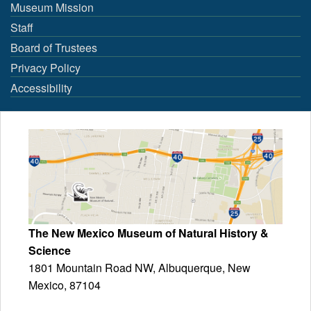
Museum Mission
Staff
Board of Trustees
Privacy Policy
Accessibility
The New Mexico Museum of Natural History &
Science
1801 Mountain Road NW, Albuquerque, New
Mexico, 87104