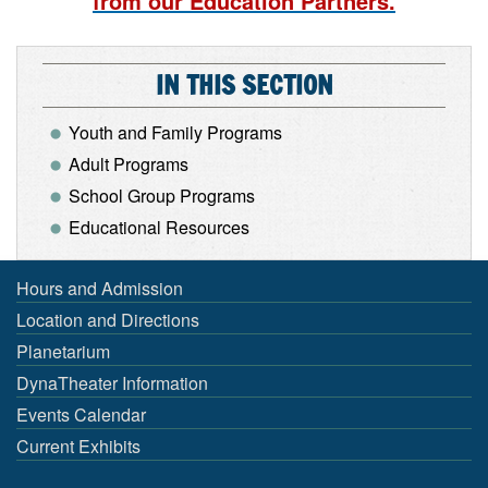
from our Education Partners.
IN THIS SECTION
Youth and Family Programs
Adult Programs
School Group Programs
Educational Resources
Hours and Admission
Location and Directions
Planetarium
DynaTheater Information
Events Calendar
Current Exhibits