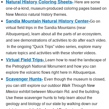
Natural History Coloring Sheets-
Here are some
one-of-a-kind, museum-produced coloring pages based on
New Mexico natural history themes.
Sandia Mountain Natural History Center
-
Go on
virtual field trips in the Sandia Mountains (near
Albuquerque), learn about all the parts of an ecosystem,
and see demonstrations of activities to do after each video.
In the ongoing “Quick Trips” video series, explore many
nature topics and activities with these shorter videos.
Virtual Field Trips
-
Learn how to read the landscape of
the Petroglyph National Monument and how you can
explore the volcanic flows right here in Albuquerque.
Scavenger Hunts-
Even though the museum is closed,
you can still explore our outdoor
Walk Through New
Mexico
exhibit between Mountain Rd. and the building.
Use these scavenger hunts to help learn about the
geology and biology of our state by walking down our