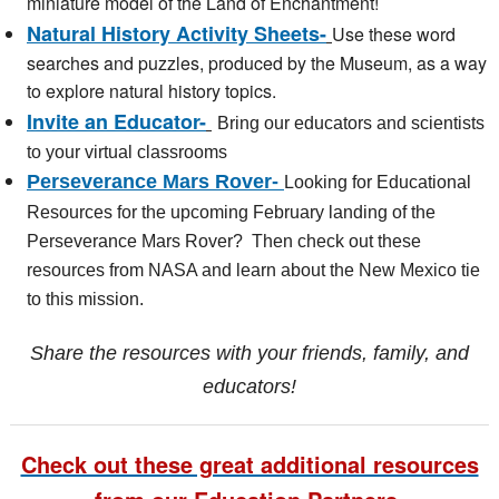
miniature model of the Land of Enchantment!
Natural History Activity Sheets-
Use these word
searches and puzzles, produced by the Museum, as a way
to explore natural history topics.
Invite an Educator-
Bring our educators and scientists
to your virtual classrooms
Perseverance Mars Rover-
Looking for Educational
Resources for the upcoming February landing of the
Perseverance Mars Rover? Then check out these
resources from NASA and learn about the New Mexico tie
to this mission.
Share the resources with your friends, family, and
educators!
Check out these great additional resources