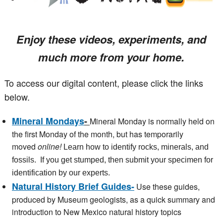
Enjoy these videos, experiments, and
much more from your home.
To access our digital content, please click the links
below.
Mineral Mondays
-
Mineral Monday is normally held on
the first Monday of the month, but has temporarily
moved
online!
Learn how to identify rocks, minerals, and
fossils. If you get stumped, then submit your specimen for
identification by our experts.
Natural History Brief Guides-
Use these guides,
produced by Museum geologists, as a quick summary and
introduction to New Mexico natural history topics