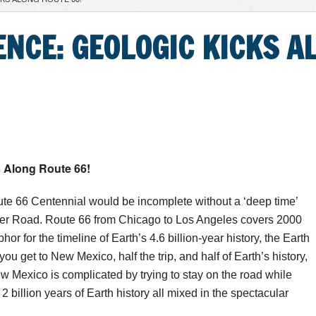
IENCE: GEOLOGIC KICKS 
s Along Route 66!
te 66 Centennial would be incomplete without a ‘deep time’
ther Road. Route 66 from Chicago to Los Angeles covers 2000
or for the timeline of Earth’s 4.6 billion-year history, the Earth
ou get to New Mexico, half the trip, and half of Earth’s history,
w Mexico is complicated by trying to stay on the road while
t 2 billion years of Earth history all mixed in the spectacular