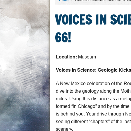
YOU ARE HERE
VOICES IN SC
66!
Location:
Museum
Voices in Science: Geologic Kick
A New Mexico celebration of the Rou
dive into the geology along the Mo
miles. Using this distance as a metaph
formed “in Chicago” and by the time y
is behind you. Your drive through Ne
seeing different “chapters” of the las
scenery.