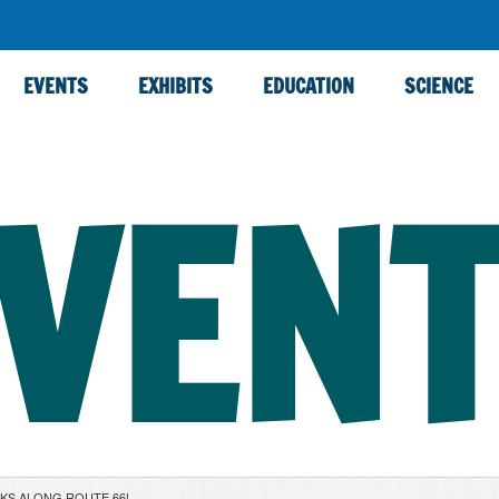
EVENTS
EXHIBITS
EDUCATION
SCIENCE
VEN
CKS ALONG ROUTE 66!