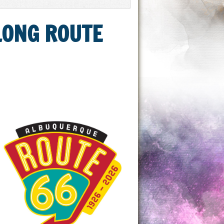
ALONG ROUTE