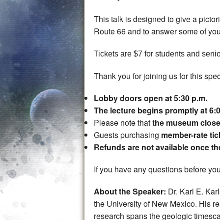
This talk is designed to give a picto
Route 66 and to answer some of you
Tickets are $7 for students and senio
Thank you for joining us for this spec
Lobby doors open at 5:30 p.m.
The lecture begins promptly at 6:
Please note that
the museum closes
Guests purchasing
member-rate tic
Refunds are not available once t
If you have any questions before your
About the Speaker:
Dr. Karl E. Ka
the University of New Mexico. His r
research spans the geologic timescal