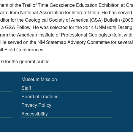
ment of the Trail of Time Geoscience Education Exhibition at 
ard from National Association for Interpretation. He has served 
tor for the Geological Society of America (GSA) Bulletin (200
s a GSA Fellow. He was selected for the 2014 UNM 60th Distin
m the American Institute of Professional Geologists (joint with
e served on the NM Statemap Advisory Committee for several
l Field Conferences.
10 for the general public
Museum Mission
Staff
Board of Trustees
Privacy Policy
Accessibility