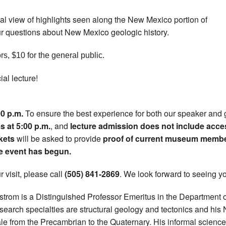
rial view of highlights seen along the New Mexico portion of
r questions about New Mexico geologic history.
rs, $10 for the general public.
ial lecture!
00 p.m.
To ensure the best experience for both our speaker and 
 at 5:00 p.m.
, and
lecture admission does not include acce
kets
will be asked to provide
proof of current museum memb
he event has begun.
 visit, please call
(505) 841-2869
. We look forward to seeing yo
rlstrom is a Distinguished Professor Emeritus in the Department 
esearch specialties are structural geology and tectonics and 
e from the Precambrian to the Quaternary. His informal science 