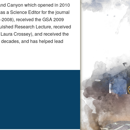
Grand Canyon which opened in 2010
as a Science Editor for the journal
5-2008), received the GSA 2009
guished Research Lecture, received
 Laura Crossey), and received the
 decades, and has helped lead