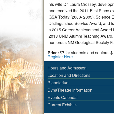
his wife Dr. Laura Crossey, develop
and received the 2011 First Place aw
GSA Today (2000- 2003), Science Edi
Distinguished Service Award, and i
a 2015 Career Achievement Award fro
2018 UNM Alumni Teaching Award. H
numerous NM Geological Society Fal
Price:
$7 for students and seniors, $
Register Here
Hours and Admission
Location and Directions
Planetarium
DynaTheater Information
Events Calendar
Current Exhibits