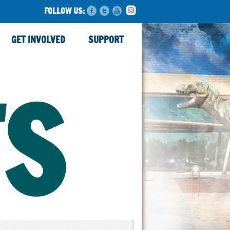
FOLLOW US:
GET INVOLVED
SUPPORT
TS