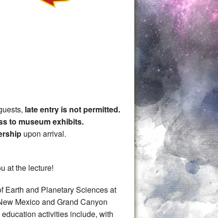
guests,
late entry is not permitted.
ss to museum exhibits.
ership
upon arrival.
u at the lecture!
of Earth and Planetary Sciences at
his New Mexico and Grand Canyon
education activities include, with