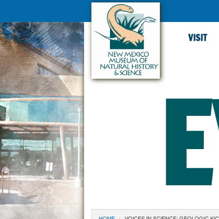
VISIT
E
HOME
VOICES IN SCIENCE: GEOLOGIC KI