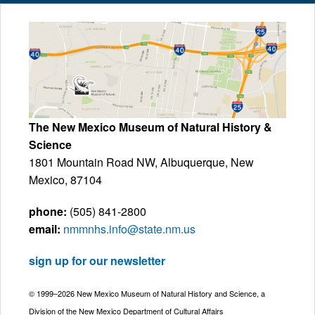
The New Mexico Museum of Natural History &
Science
1801 Mountain Road NW, Albuquerque, New
Mexico, 87104
phone:
(505) 841-2800
email:
nmmnhs.info@state.nm.us
sign up for our newsletter
© 1999–2026 New Mexico Museum of Natural History and Science, a
Division of the New Mexico Department of Cultural Affairs