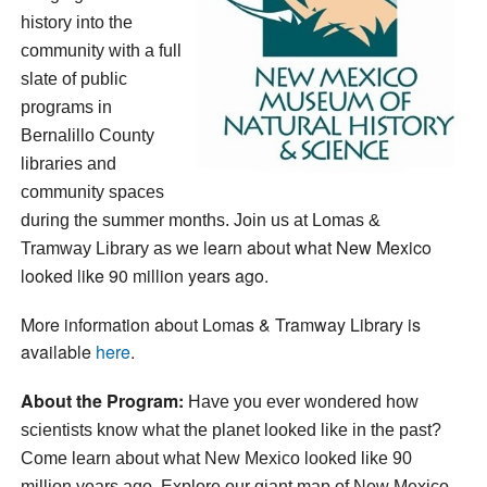
history into the
community with a full
slate of public
programs in
Bernalillo County
libraries and
community spaces
during the summer months. Join us at Lomas &
learn about what New Mexico
Tramway Library as we
looked like 90 million years ago.
More information about Lomas & Tramway Library is
available
here
.
About the Program:
Have you ever wondered how
scientists know what the planet looked like in the past?
Come learn
about what New Mexico looked like 90
million years ago. Explore our giant map of New Mexico