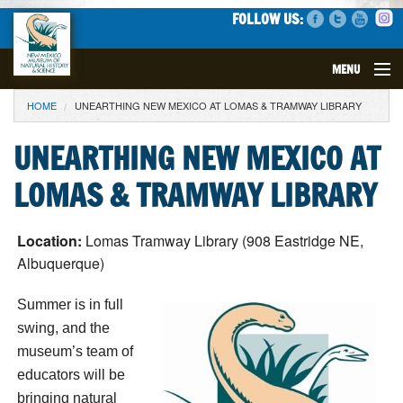
FOLLOW US:
MENU
YOU ARE HERE
HOME
UNEARTHING NEW MEXICO AT LOMAS & TRAMWAY LIBRARY
VISIT
UNEARTHING NEW MEXICO AT
EVENTS
LOMAS & TRAMWAY LIBRARY
EXHIBITS
Location:
Lomas Tramway Library (908 Eastridge NE,
EDUCATION
Albuquerque)
SCIENCE
Summer is in full
swing, and the
GET INVOLVED
museum’s team of
educators will be
SUPPORT
bringing natural