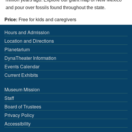
and pour over fossils found throughout the state.
Price:
Free for kids and caregivers
Hours and Admission
Location and Directions
Planetarium
DynaTheater Information
Events Calendar
Current Exhibits
Museum Mission
Staff
Board of Trustees
Privacy Policy
Accessibility