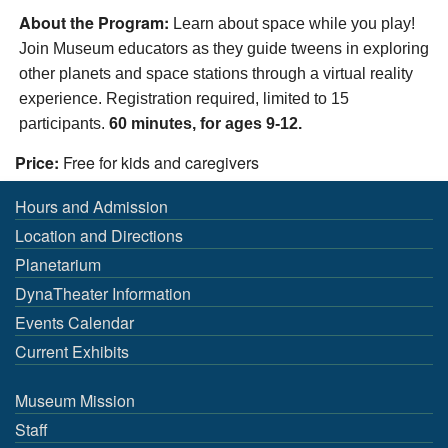
About the Program:
Learn
about space
while you play!
Join
Museum educators as they guide
tweens
in
explor
ing
other
planets
and
space stations
through
a
virtual reality
experience.
Registration required,
limited to
15
participants.
60 minutes, for ages 9-12.
Price:
Free for kids and caregivers
Hours and Admission
Location and Directions
Planetarium
DynaTheater Information
Events Calendar
Current Exhibits
Museum Mission
Staff