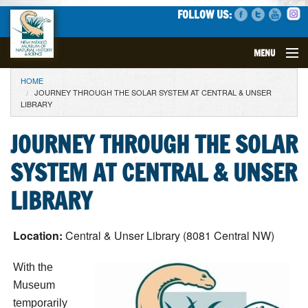
FOLLOW US:
MENU
YOU ARE HERE
HOME
VISIT
JOURNEY THROUGH THE SOLAR SYSTEM AT CENTRAL & UNSER
LIBRARY
EVENTS
JOURNEY THROUGH THE SOLAR
EXHIBITS
SYSTEM AT CENTRAL & UNSER
EDUCATION
LIBRARY
SCIENCE
Location:
Central & Unser Library (8081 Central NW)
GET INVOLVED
With the
Museum
SUPPORT
temporarily