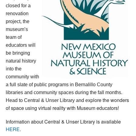
closed for a
renovation
project, the
museum’s
team of
educators will
be bringing
natural history
into the
community with
a full slate of public programs in Bernalillo County
libraries and community spaces during the fall months.
xplore the wonders
Head to Central & Unser Library and e
of space using virtual reality with Museum educators!
Information about Central & Unser Library is available
HERE
.