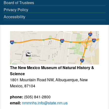
Board of Trustees
Privacy Policy
Accessibility
The New Mexico Museum of Natural History &
Science
1801 Mountain Road NW, Albuquerque, New
Mexico, 87104
phone:
(505) 841-2800
email:
nmmnhs.info@state.nm.us