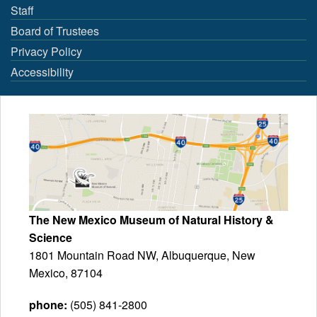
Staff
Board of Trustees
Privacy Policy
Accessibility
The New Mexico Museum of Natural History &
Science
1801 Mountain Road NW, Albuquerque, New
Mexico, 87104
phone:
(505) 841-2800