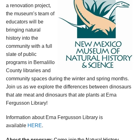
a renovation project,
the museum’s team of
educators will be
bringing natural
history into the
community with a full
slate of public
programs in Bernalillo
County libraries and
community spaces during the winter and spring months.
Join us as we explore the differences between dinosaurs
that ate meat and dinosaurs that ate plants at Erna
Fergusson Library!
Information about Erna Fergusson Library is
available
HERE
.
About the program:
Come join
the
Natural History