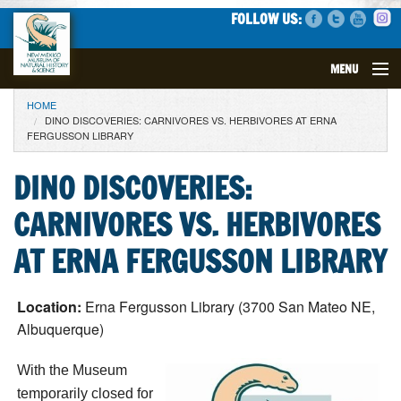
FOLLOW US:
MENU
YOU ARE HERE
HOME
VISIT
DINO DISCOVERIES: CARNIVORES VS. HERBIVORES AT ERNA
FERGUSSON LIBRARY
EVENTS
DINO DISCOVERIES:
EXHIBITS
CARNIVORES VS. HERBIVORES
EDUCATION
AT ERNA FERGUSSON LIBRARY
SCIENCE
Location:
Erna Fergusson Library (3700 San Mateo NE,
Albuquerque)
GET INVOLVED
With the Museum
SUPPORT
temporarily closed for