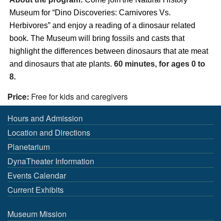
Museum
for “
Dino Discoveries: Carnivores Vs.
Herbivores
” and enjoy a reading of a
dinosaur
related
book. The
Museum
will bring
fossils
and
casts
that
highlight
the
differences between
dinosaurs that ate meat
and dinosaurs that ate plants
.
60 minutes, for ages 0 to
8.
Price:
Free for kids and caregivers
Hours and Admission
Location and Directions
Planetarium
DynaTheater Information
Events Calendar
Current Exhibits
Museum Mission