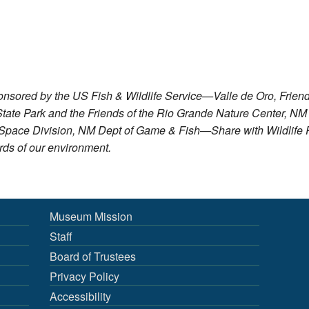
sored by the US Fish & Wildlife Service—Valle de Oro, Friends
tate Park and the Friends of the Rio Grande Nature Center, NM
n Space Division, NM Dept of Game & Fish—Share with Wildli
ds of our environment.
Museum Mission
Staff
Board of Trustees
Privacy Policy
Accessibility