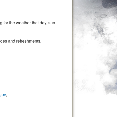
g for the weather that day, sun
guides and refreshments.
gov
,