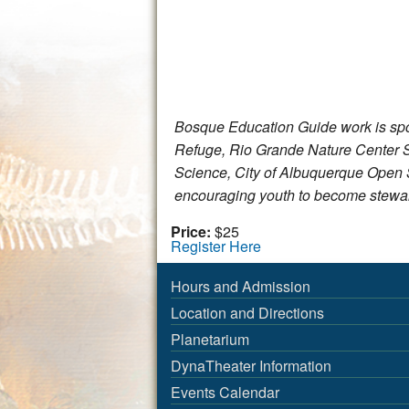
Bosque Education Guide work is spon
Refuge, Rio Grande Nature Center S
Science, City of Albuquerque Ope
encouraging youth to become stewar
Price:
$25
Register Here
Hours and Admission
Location and Directions
Planetarium
DynaTheater Information
Events Calendar