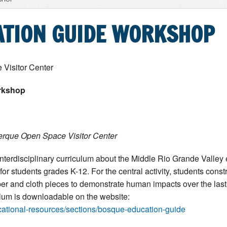
ATION GUIDE WORKSHOP
Visitor Center
rkshop
erque Open Space Visitor Center
interdisciplinary curriculum about the Middle Rio Grande Valle
for students grades K-12. For the central activity, students cons
r and cloth pieces to demonstrate human impacts over the last 
ulum is downloadable on the website:
cational-resources/sections/bosque-education-guide