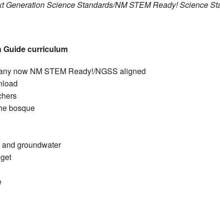
Next Generation Science Standards/NM STEM Ready! Science St
n Guide curriculum
s; many now NM STEM Ready!/NGSS aligned
wnload
chers
 the bosque
ce and groundwater
dget
e