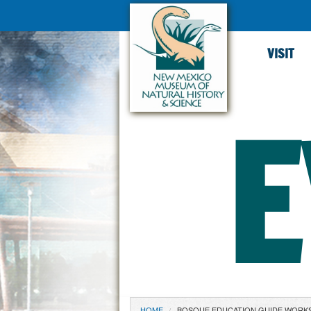
VISIT
E
HOME
BOSQUE EDUCATION GUIDE WORK