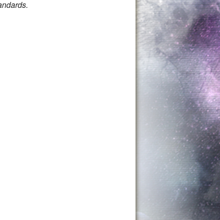
andards.