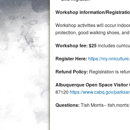
Workshop information/Registrati
Workshop activities will occur indoor
protection, good walking shoes, and 
Workshop fee: $25
includes curricu
Register Here:
https://my.nmcultur
Refund Policy:
Registration is refu
Albuquerque Open Space Visitor
87120
https://www.cabq.gov/parksan
Questions:
Tish Morris-- tish.mor