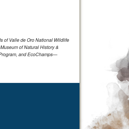
 of Valle de Oro National Wildlife
 Museum of Natural History &
fe Program, and EcoChamps—