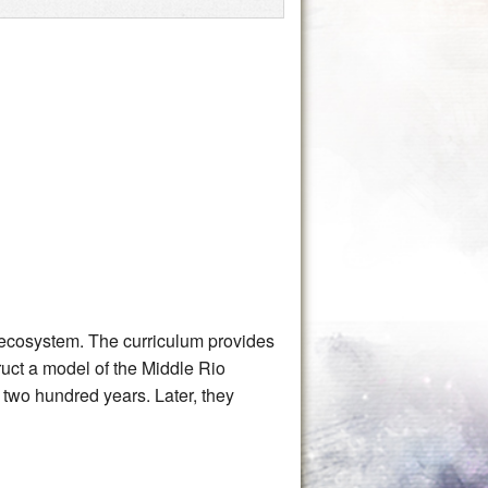
y ecosystem. The curriculum provides
truct a model of the Middle Rio
two hundred years. Later, they