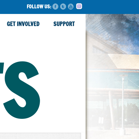
FOLLOW US:
GET INVOLVED
SUPPORT
TS