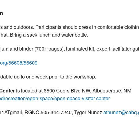
on
s and outdoors. Participants should dress in comfortable clothin
hat. Bring a sack lunch and water bottle.
lum and binder (700+ pages), laminated kit, expert facilitator 
e.org/56608/56609
ndable up to one-week prior to the workshop.
 Center
is located at 6500 Coors Blvd NW, Albuquerque, NM
drecreation/open-space/open-space-visitor-center
ris11ATgmail, RGNC 505-344-7240, Tyger Nuñez
atnunez@cabq.