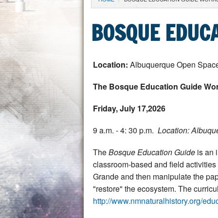
YOU ARE HERE
BOSQUE EDUC
Location:
Albuquerque Open Space 
The Bosque Education Guide Wo
Friday, July 17,2026
9 a.m. - 4: 30 p.m.
Location: Albuqu
The
Bosque Education Guide
is an 
classroom-based and field activities 
Grande and then manipulate the pape
"restore" the ecosystem. The curric
http://www.nmnaturalhistory.org/edu