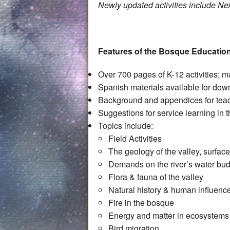
Newly updated activities include 
Features of the Bosque Educatio
Over 700 pages of K-12 activitie
Spanish materials available for do
Background and appendices for tea
Suggestions for service learning in
Topics include:
Field Activities
The geology of the valley, surfa
Demands on the river’s water bu
Flora & fauna of the valley
Natural history & human influenc
Fire in the bosque
Energy and matter in ecosystems
Bird migration