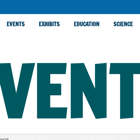
EVENTS
EXHIBITS
EDUCATION
SCIENCE
VEN
SHOP